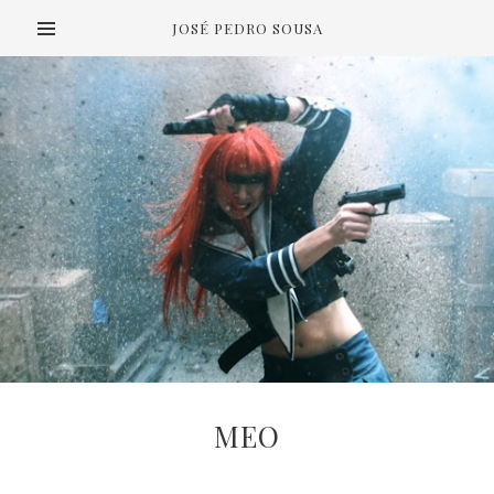
JOSÉ PEDRO SOUSA
MEO