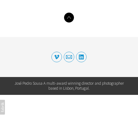
José Pedro Sousa A multi-award winning director and photographer
based in Lisbon, Portugal.