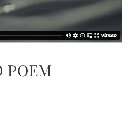
O POEM