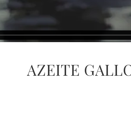
AZEITE GALL