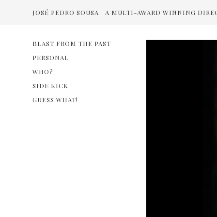
JOSÉ PEDRO SOUSA
A MULTI-AWARD WINNING DIRE
BLAST FROM THE PAST
PERSONAL
WHO?
SIDE KICK
GUESS WHAT!