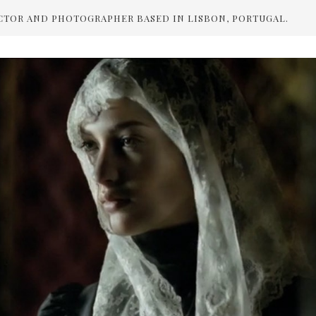
CTOR AND PHOTOGRAPHER BASED IN LISBON, PORTUGAL.