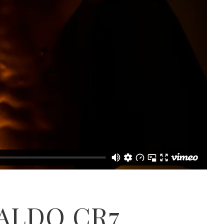
ALDO CR7