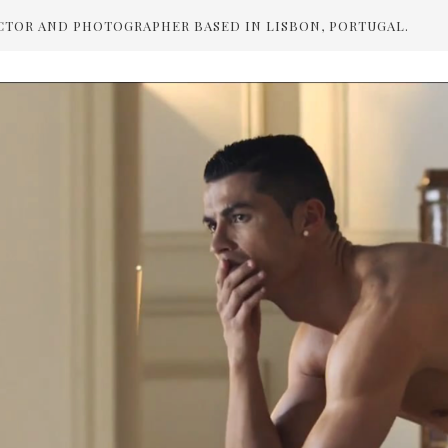
CTOR AND PHOTOGRAPHER BASED IN LISBON, PORTUGAL.