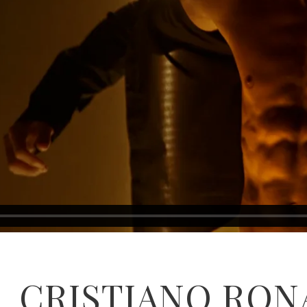
CRISTIANO RON