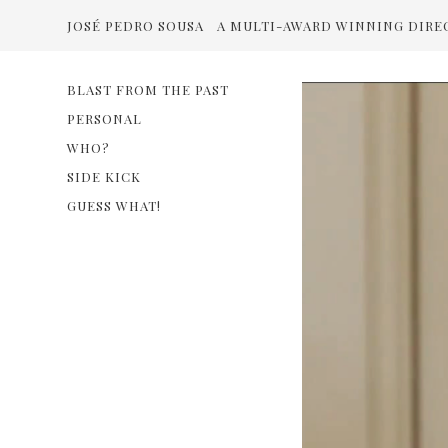
JOSÉ PEDRO SOUSA
A MULTI-AWARD WINNING DIRE
BLAST FROM THE PAST
PERSONAL
WHO?
SIDE KICK
GUESS WHAT!